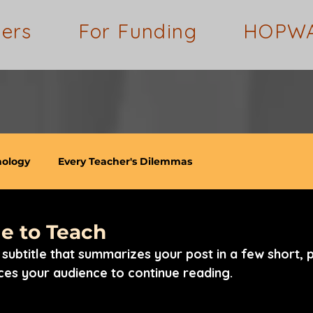
ders
For Funding
HOPW
nology
Every Teacher's Dilemmas
e to Teach
subtitle that summarizes your post in a few short, 
ces your audience to continue reading.