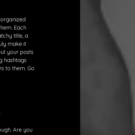
 organized 
 them. Each 
chy title, a 
uly make it 
ut your posts 
g hashtags 
s to them. Go 
.
rough. Are you 