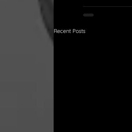
Recent Posts