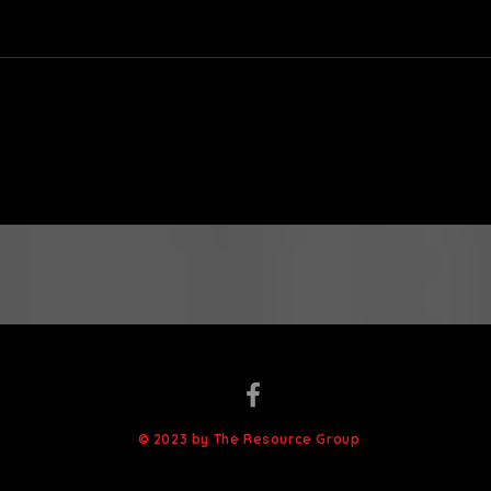
Is It Me? or: What Makes
12 T
a Class Difficult?
Thei
© 2023 by The Resource Group