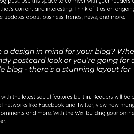
g post. Use this space to connect with your readers a
hat’s current and interesting. Think of it as an ongoi
 updates about business, trends, news, and more. 
 a design in mind for your blog? Whe
ndy postcard look or you’re going for
le blog - there’s a stunning layout for 
th the latest social features built in. Readers will be a
al networks like Facebook and Twitter, view how man
comments and more. With the Wix, building your onli
er.