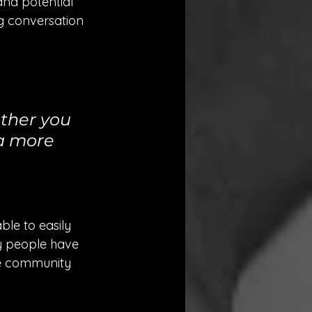
nd potential 
ng conversation 
ther you 
 a more 
ble to easily 
y people have 
ne community 