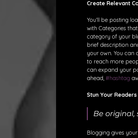
Create Relevant C
You’ll be posting l
with Categories tha
category of your blo
brief description a
your own. You can a
to reach more peopl
can expand your pos
ahead, 
#hashtag
 a
Stun Your Readers
Be original, 
Blogging gives your 