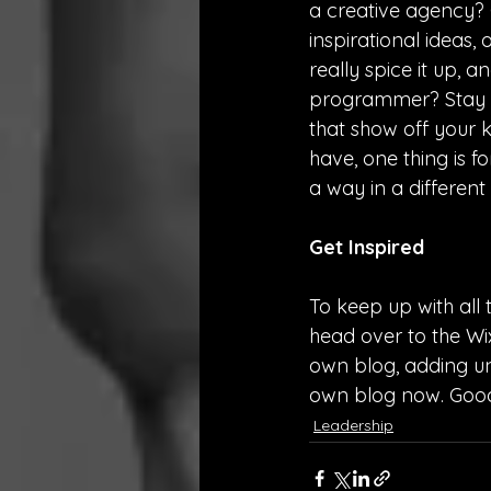
a creative agency? G
inspirational ideas,
really spice it up, 
programmer? Stay on
that show off your 
have, one thing is f
a way in a differen
Get Inspired
To keep up with all t
head over to the Wix
own blog, adding un
own blog now. Good
Leadership