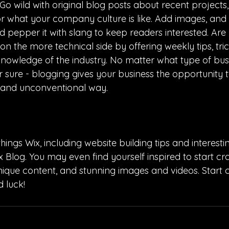
o wild with original blog posts about recent projects,
 or what your company culture is like. Add images, and 
and pepper it with slang to keep readers interested. Are
 the more technical side by offering weekly tips, tri
knowledge of the industry. No matter what type of bus
or sure - blogging gives your business the opportunity 
t and unconventional way.
hings Wix, including website building tips and interesting
 Blog. You may even find yourself inspired to start cra
ique content, and stunning images and videos. Start c
 luck!