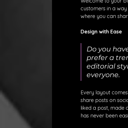
Welcome to your blo
customers in a way t
where you can share
Design with Ease
Do you have
prefer a tre
editorial sty
everyone.
Every layout comes wi
share posts on soci
liked a post, made 
has never been easi