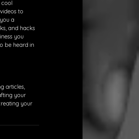
 cool 
videos to 
 you a 
cks, and hacks 
iness you 
to be heard in 
 articles, 
fting your 
reating your 