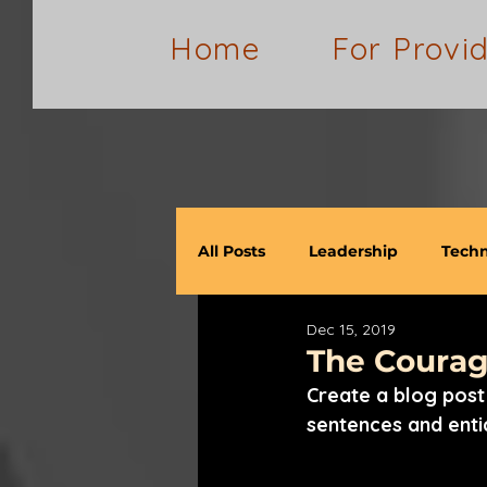
Home
For Provi
All Posts
Leadership
Tech
Dec 15, 2019
The Courag
Create a blog post 
sentences and enti