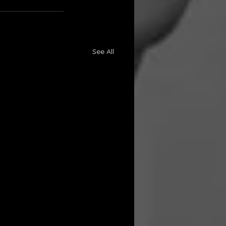
See All