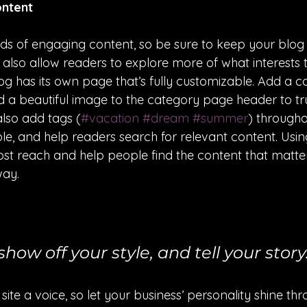
ontent
oads of engaging content, so be sure to keep your blog
t also allow readers to explore more of what interests
g has its own page that’s fully customizable. Add a cat
nd a beautiful image to the category page header to tr
lso add tags (
#vacation
#dream
#summer
) througho
e, and help readers search for relevant content. Usin
t reach and help people find the content that matter
way.
show off your style, and tell your story
site a voice, so let your business’ personality shine th