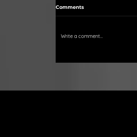
Comments
Write a comment...
Innovation in Real-Time