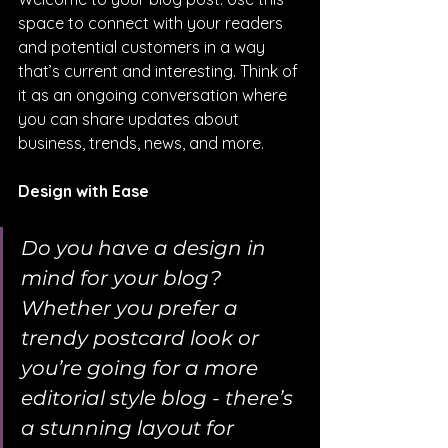
space to connect with your readers 
and potential customers in a way 
that’s current and interesting. Think of 
it as an ongoing conversation where 
you can share updates about 
business, trends, news, and more. 
Design with Ease
Do you have a design in 
mind for your blog? 
Whether you prefer a 
trendy postcard look or 
you’re going for a more 
editorial style blog - there’s 
a stunning layout for 