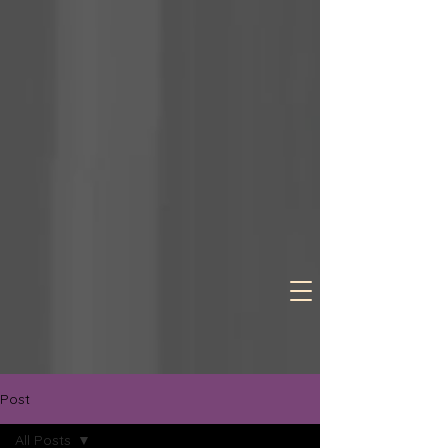
Post
All Posts