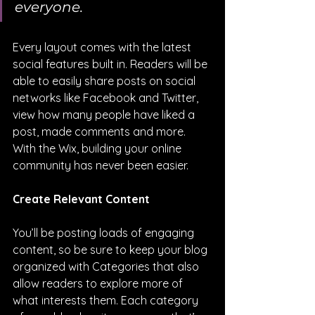
everyone.
Every layout comes with the latest 
social features built in. Readers will be 
able to easily share posts on social 
networks like Facebook and Twitter, 
view how many people have liked a 
post, made comments and more. 
With the Wix, building your online 
community has never been easier.
Create Relevant Content
You’ll be posting loads of engaging 
content, so be sure to keep your blog 
organized with Categories that also 
allow readers to explore more of 
what interests them. Each category 