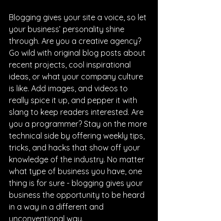
Blogging gives your site a voice, so let 
your business’ personality shine 
through. Are you a creative agency? 
Go wild with original blog posts about 
recent projects, cool inspirational 
ideas, or what your company culture 
is like. Add images, and videos to 
really spice it up, and pepper it with 
slang to keep readers interested. Are 
you a programmer? Stay on the more 
technical side by offering weekly tips, 
tricks, and hacks that show off your 
knowledge of the industry. No matter 
what type of business you have, one 
thing is for sure - blogging gives your 
business the opportunity to be heard 
in a way in a different and 
unconventional way.