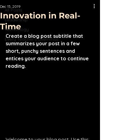
Dec 15, 2019
All Posts
Innovation in Real-
Leadership
Time
Technology
Create a blog post subtitle that 
Every Teacher's Dilemmas
summarizes your post in a few 
short, punchy sentences and 
entices your audience to continue 
reading.
Welcome to your blog post. Use this 