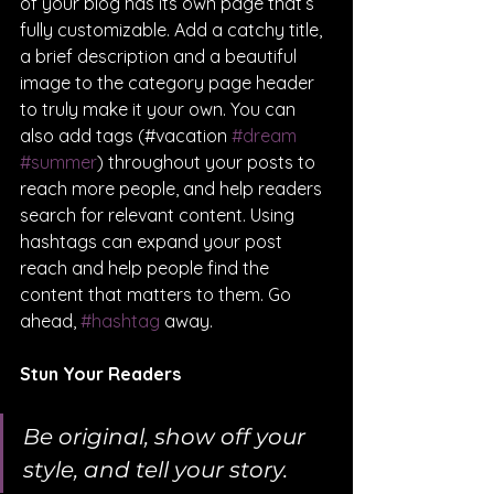
of your blog has its own page that’s 
fully customizable. Add a catchy title, 
a brief description and a beautiful 
image to the category page header 
to truly make it your own. You can 
also add tags (#vacation 
#dream
#summer
) throughout your posts to 
reach more people, and help readers 
search for relevant content. Using 
hashtags can expand your post 
reach and help people find the 
content that matters to them. Go 
ahead, 
#hashtag
 away.
Stun Your Readers
Be original, show off your 
style, and tell your story.